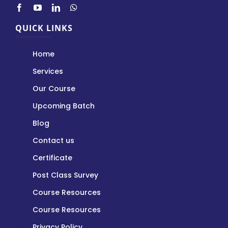
QUICK LINKS
Home
Services
Our Course
Upcoming Batch
Blog
Contact us
Certificate
Post Class Survey
Course Resources
Course Resources
Privacy Policy