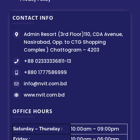
CONTACT INFO
Admin Resort (3rd Floor)110, CDA Avenue,
Nasirabad, Opp. to CTG Shopping
Complex ) Chattogram – 4203
+88 02333336811-13
+880 1777586999
info@nvit.com.bd
www.nvit.com.bd
OFFICE HOURS
10:00am – 09:00pm
Saturday – Thursday :
10:00am – 06:00pm
Friday :