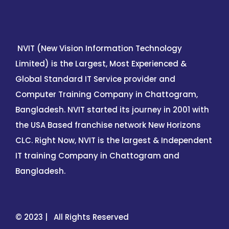
NVIT (New Vision Information Technology
Limited) is the Largest, Most Experienced &
Global Standard IT Service provider and
Computer Training Company in Chattogram,
Bangladesh. NVIT started its journey in 2001 with
the USA Based franchise network New Horizons
CLC. Right Now, NVIT is the largest & Independent
IT training Company in Chattogram and
Bangladesh.
© 2023 | All Rights Reserved