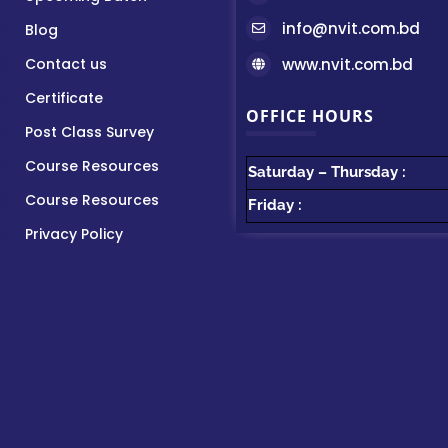
info@nvit.com.bd
Blog
Contact us
www.nvit.com.bd
Certificate
OFFICE HOURS
Post Class Survey
Course Resources
Saturday – Thursday :
Course Resources
Friday :
Privacy Policy