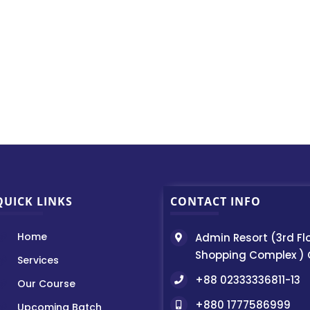
QUICK LINKS
CONTACT INFO
Home
Admin Resort (3rd Fl
Shopping Complex )
Services
+88 02333336811-13
Our Course
+880 1777586999
Upcoming Batch