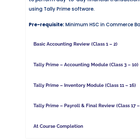
using Tally Prime software.
Pre-requisite:
Minimum HSC in Commerce B
Basic Accounting Review (Class 1 – 2)
Tally Prime – Accounting Module (Class 3 – 10)
Tally Prime – Inventory Module (Class 11 – 16)
Tally Prime – Payroll & Final Review (Class 17 –
At Course Completion