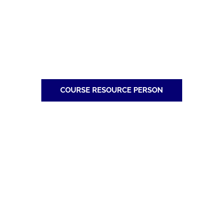
COURSE RESOURCE PERSON