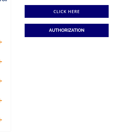
CLICK HERE
AUTHORIZATION