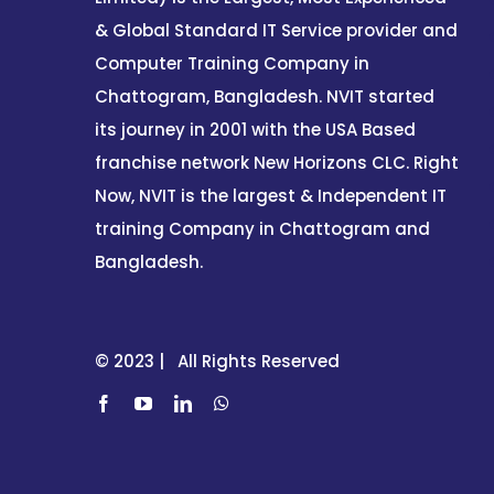
& Global Standard IT Service provider and
Computer Training Company in
Chattogram, Bangladesh. NVIT started
its journey in 2001 with the USA Based
franchise network New Horizons CLC. Right
Now, NVIT is the largest & Independent IT
training Company in Chattogram and
Bangladesh.
© 2023 | All Rights Reserved