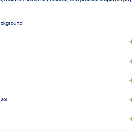
ackground
 20)