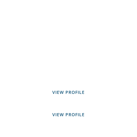
VIEW PROFILE
VIEW PROFILE