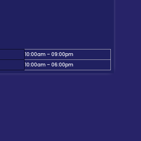
10:00am – 09:00pm
10:00am – 06:00pm