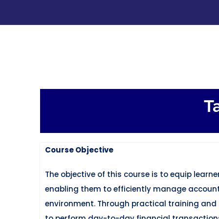
Skip
to
content
T
Course Objective
The objective of this course is to equip lear
enabling them to efficiently manage accounti
environment. Through practical training and h
to perform day-to-day financial transaction