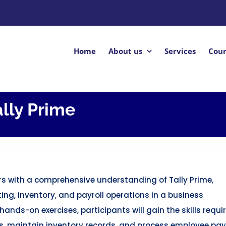
Home
About us
Services
Cour
ally Prime
ners with a comprehensive understanding of Tally Prime,
ng, inventory, and payroll operations in a business
ands-on exercises, participants will gain the skills requi
s, maintain inventory records, and process employee payr