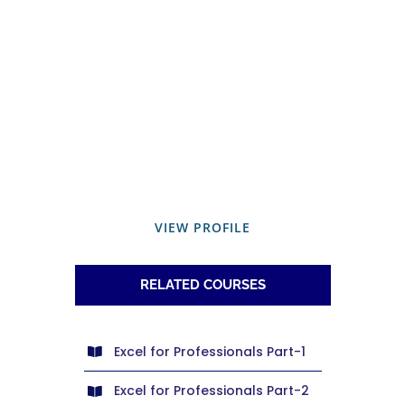
VIEW PROFILE
RELATED COURSES
Excel for Professionals Part-1
Excel for Professionals Part-2