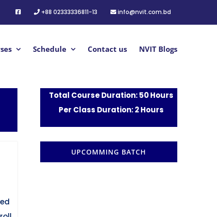
+88 02333336811-13
info@nvit.com.bd
ses
Schedule
Contact us
NVIT Blogs
Total Course Duration: 50 Hours
Per Class Duration: 2 Hours
UPCOMMING BATCH
red
oll