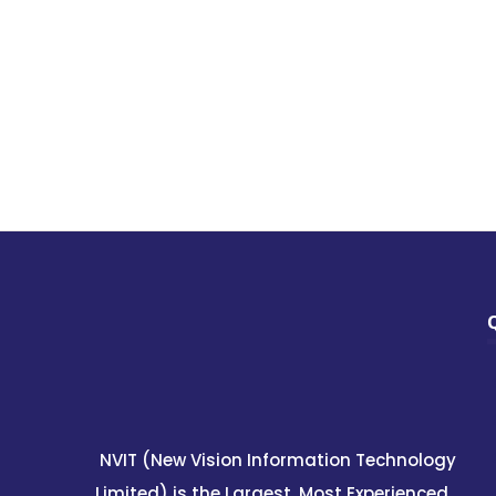
NVIT (New Vision Information Technology
Limited) is the Largest, Most Experienced