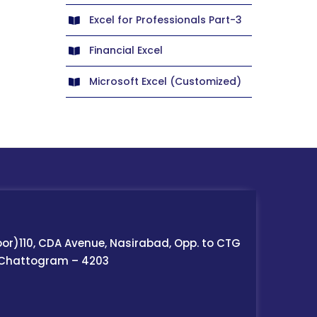
Excel for Professionals Part-3
Financial Excel
Microsoft Excel (Customized)
oor)110, CDA Avenue, Nasirabad, Opp. to CTG
 Chattogram – 4203