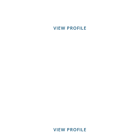
VIEW PROFILE
VIEW PROFILE