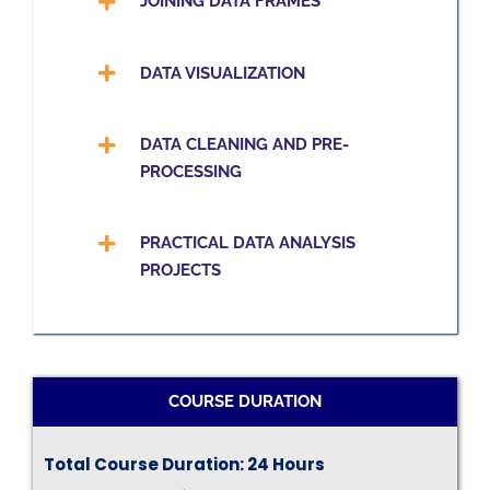
JOINING DATA FRAMES
DATA VISUALIZATION
DATA CLEANING AND PRE-
PROCESSING
PRACTICAL DATA ANALYSIS
PROJECTS
COURSE DURATION
Total Course Duration: 24 Hours