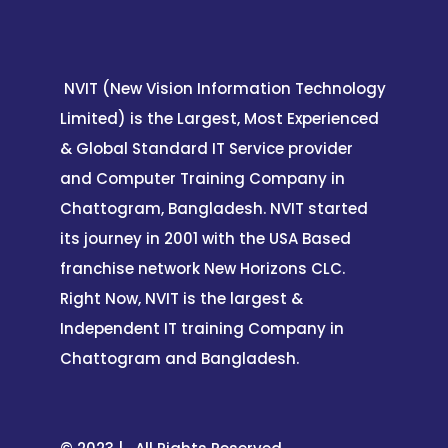
NVIT (New Vision Information Technology
Limited) is the Largest, Most Experienced
& Global Standard IT Service provider
and Computer Training Company in
Chattogram, Bangladesh. NVIT started
its journey in 2001 with the USA Based
franchise network New Horizons CLC.
Right Now, NVIT is the largest &
Independent IT training Company in
Chattogram and Bangladesh.