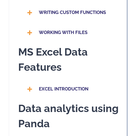
WRITING CUSTOM FUNCTIONS
WORKING WITH FILES
MS Excel Data
Features
EXCEL INTRODUCTION
Data analytics using
Panda