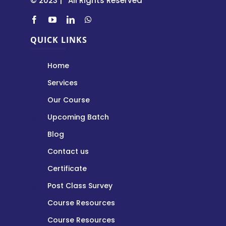
© 2023 | All Rights Reserved
QUICK LINKS
Home
Services
Our Course
Upcoming Batch
Blog
Contact us
Certificate
Post Class Survey
Course Resources
Course Resources