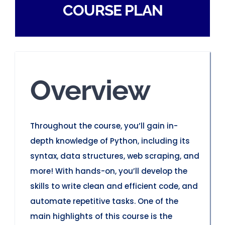
COURSE PLAN
Overview
Throughout the course, you’ll gain in-
depth knowledge of Python, including its
syntax, data structures, web scraping, and
more! With hands-on, you’ll develop the
skills to write clean and efficient code, and
automate repetitive tasks. One of the
main highlights of this course is the