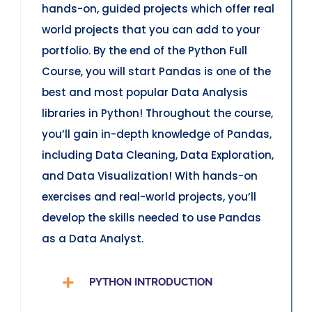
hands-on, guided projects which offer real
world projects that you can add to your
portfolio. By the end of the Python Full
Course, you will start Pandas is one of the
best and most popular Data Analysis
libraries in Python! Throughout the course,
you’ll gain in-depth knowledge of Pandas,
including Data Cleaning, Data Exploration,
and Data Visualization! With hands-on
exercises and real-world projects, you’ll
develop the skills needed to use Pandas
as a Data Analyst.
PYTHON INTRODUCTION