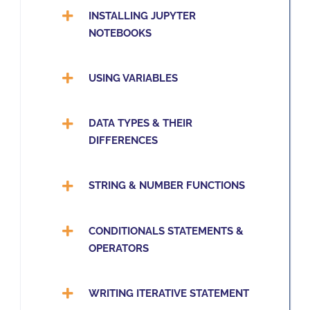
INSTALLING JUPYTER
NOTEBOOKS
USING VARIABLES
DATA TYPES & THEIR
DIFFERENCES
STRING & NUMBER FUNCTIONS
CONDITIONALS STATEMENTS &
OPERATORS
WRITING ITERATIVE STATEMENT