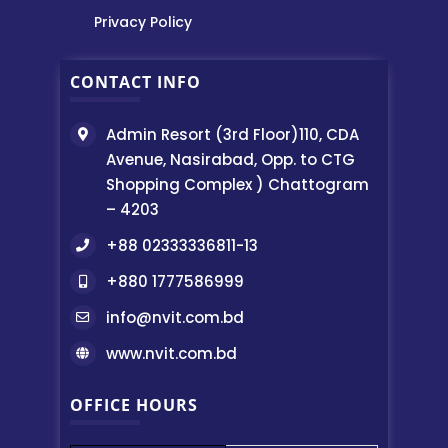
Privacy Policy
CONTACT INFO
Admin Resort (3rd Floor)110, CDA
Avenue, Nasirabad, Opp. to CTG
Shopping Complex ) Chattogram
– 4203
+88 02333336811-13
+880 1777586999
info@nvit.com.bd
www.nvit.com.bd
OFFICE HOURS