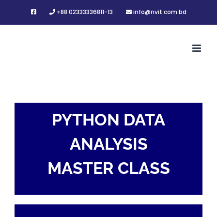
Skip
+88 02333336811-13
info@nvit.com.bd
to
content
PYTHON DATA
ANALYSIS
MASTER CLASS