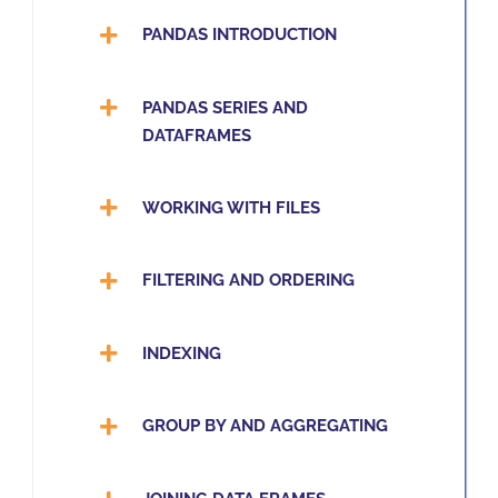
PANDAS INTRODUCTION
PANDAS SERIES AND
DATAFRAMES
WORKING WITH FILES
FILTERING AND ORDERING
INDEXING
GROUP BY AND AGGREGATING