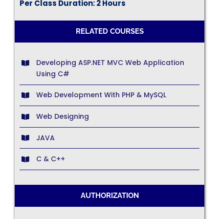
Per Class Duration: 2 Hours
RELATED COURSES
Developing ASP.NET MVC Web Application
Using C#
Web Development With PHP & MySQL
Web Designing
JAVA
C & C++
AUTHORIZATION