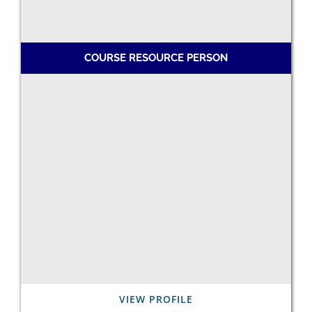
COURSE RESOURCE PERSON
VIEW PROFILE