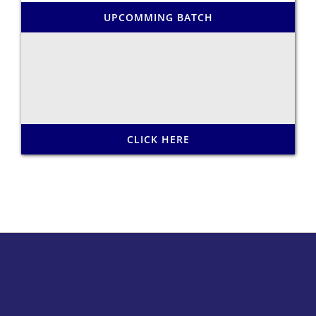
UPCOMMING BATCH
CLICK HERE