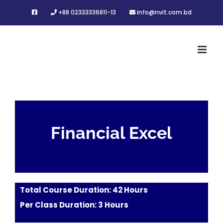
Skip
+88 02333336811-13
info@nvit.com.bd
to
content
Financial Excel
Total Course Duration: 42 Hours
Per Class Duration: 3 Hours