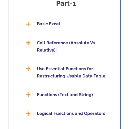
Part-1
Basic Excel
Cell Reference (Absolute Vs
Relative):
Use Essential Functions for
Restructuring Usable Data Table
Functions (Text and String)
Logical Functions and Operators