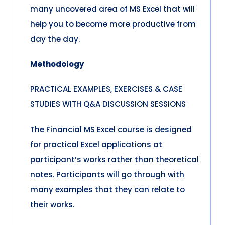
many uncovered area of MS Excel that will
help you to become more productive from
day the day.
Methodology
PRACTICAL EXAMPLES, EXERCISES & CASE
STUDIES WITH Q&A DISCUSSION SESSIONS
The Financial MS Excel course is designed
for practical Excel applications at
participant’s works rather than theoretical
notes. Participants will go through with
many examples that they can relate to
their works.