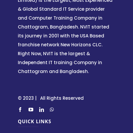
Limited) is the Largest, Most Experienced
& Global Standard IT Service provider
and Computer Training Company in
Chattogram, Bangladesh. NVIT started
its journey in 2001 with the USA Based
franchise network New Horizons CLC.
Right Now, NVIT is the largest &
Independent IT training Company in
Chattogram and Bangladesh.
© 2023 | All Rights Reserved
QUICK LINKS