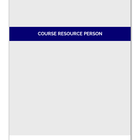
COURSE RESOURCE PERSON