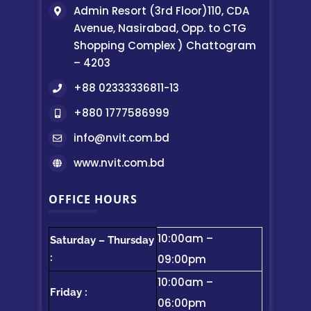
Admin Resort (3rd Floor)110, CDA
Avenue, Nasirabad, Opp. to CTG
Shopping Complex ) Chattogram
– 4203
+88 02333336811-13
+880 1777586999
info@nvit.com.bd
www.nvit.com.bd
OFFICE HOURS
10:00am –
Saturday – Thursday
:
09:00pm
10:00am –
Friday :
06:00pm