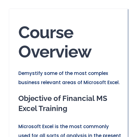
Course
Overview
Demystify some of the most complex
business relevant areas of Microsoft Excel.
Objective of Financial MS
Excel Training
Microsoft Excel is the most commonly
used for all sorts of analysis in the present