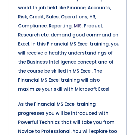
world. In job field like Finance, Accounts,
Risk, Credit, Sales, Operations, HR,
Compliance, Reporting,
MIS
, Product,
Research etc. demand good command on
Excel. In this Financial MS Excel training, you
will receive a healthy understandings of
the Business Intelligence concept and of
the course be skilled in MS Excel. The
Financial MS Excel training will also
maximize your skill with Microsoft Excel.
As the Financial MS Excel training
progresses you will be introduced with
Powerful Technics that will take you from
Novice to Professional. You will explore too