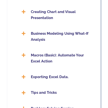
Creating Chart and Visual
Presentation
Business Modeling Using What-If
Analysis
Macros (Basic): Automate Your
Excel Action
Exporting Excel Data.
Tips and Tricks