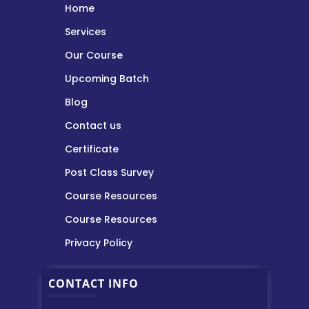
Home
Services
Our Course
Upcoming Batch
Blog
Contact us
Certificate
Post Class Survey
Course Resources
Course Resources
Privacy Policy
CONTACT INFO