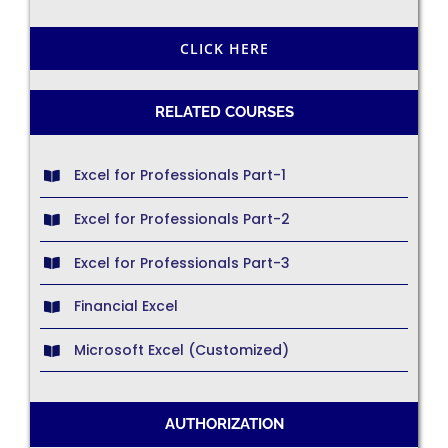
CLICK HERE
RELATED COURSES
Excel for Professionals Part-1
Excel for Professionals Part-2
Excel for Professionals Part-3
Financial Excel
Microsoft Excel (Customized)
AUTHORIZATION