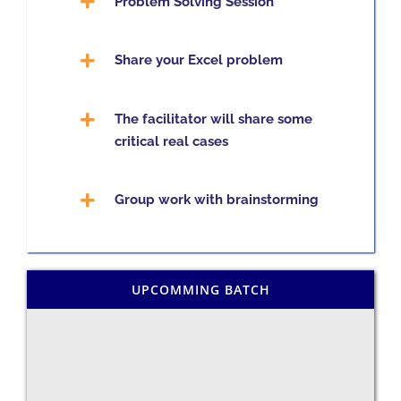
Problem Solving Session
Share your Excel problem
The facilitator will share some
critical real cases
Group work with brainstorming
UPCOMMING BATCH