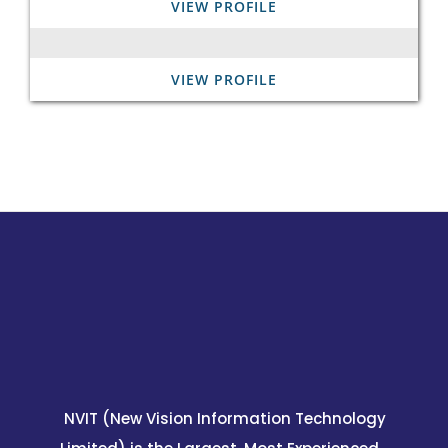
VIEW PROFILE
VIEW PROFILE
NVIT (New Vision Information Technology