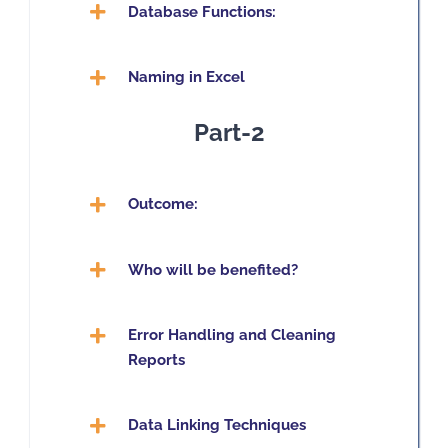
Database Functions:
Naming in Excel
Part-2
Outcome:
Who will be benefited?
Error Handling and Cleaning
Reports
Data Linking Techniques