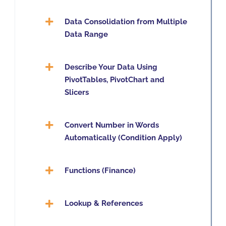
Data Consolidation from Multiple
Data Range
Describe Your Data Using
PivotTables, PivotChart and
Slicers
Convert Number in Words
Automatically (Condition Apply)
Functions (Finance)
Lookup & References