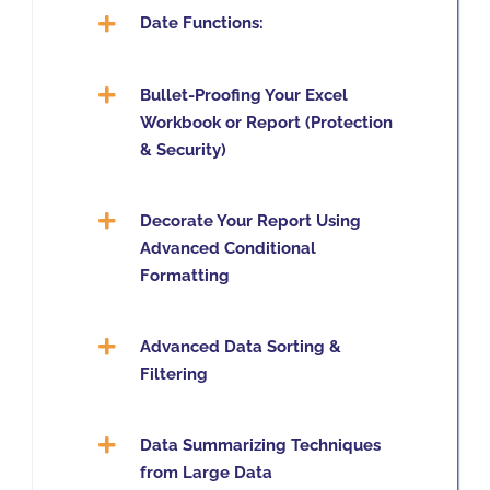
Date Functions:
Bullet-Proofing Your Excel
Workbook or Report (Protection
& Security)
Decorate Your Report Using
Advanced Conditional
Formatting
Advanced Data Sorting &
Filtering
Data Summarizing Techniques
from Large Data