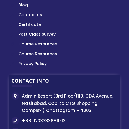
Blog
Contact us
Certificate
Post Class Survey
Course Resources
Course Resources
Privacy Policy
CONTACT INFO
Admin Resort (3rd Floor)110, CDA Avenue,
Nasirabad, Opp. to CTG Shopping
Complex ) Chattogram – 4203
+88 02333336811-13