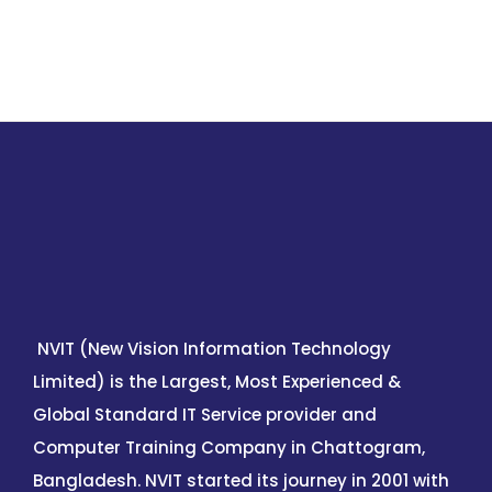
NVIT (New Vision Information Technology
Limited) is the Largest, Most Experienced &
Global Standard IT Service provider and
Computer Training Company in Chattogram,
Bangladesh. NVIT started its journey in 2001 with