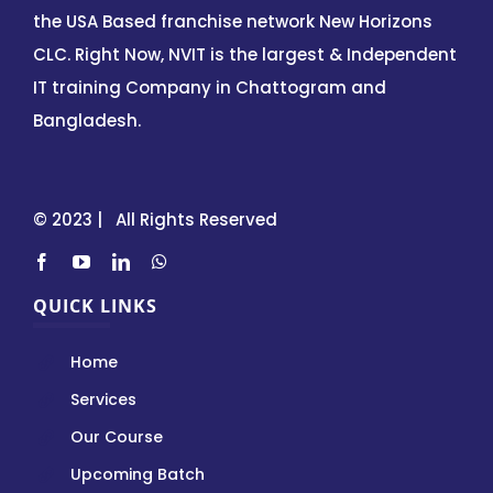
the USA Based franchise network New Horizons
CLC. Right Now, NVIT is the largest & Independent
IT training Company in Chattogram and
Bangladesh.
© 2023 | All Rights Reserved
QUICK LINKS
Home
Services
Our Course
Upcoming Batch