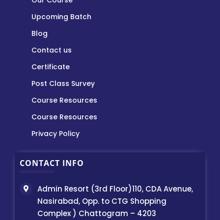
Our Course
Upcoming Batch
Blog
Contact us
Certificate
Post Class Survey
Course Resources
Course Resources
Privacy Policy
CONTACT INFO
Admin Resort (3rd Floor)110, CDA Avenue,
Nasirabad, Opp. to CTG Shopping
Complex ) Chattogram – 4203