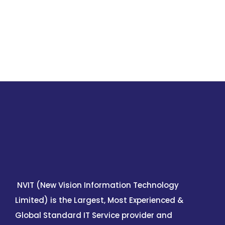
NVIT (New Vision Information Technology
Limited) is the Largest, Most Experienced &
Global Standard IT Service provider and