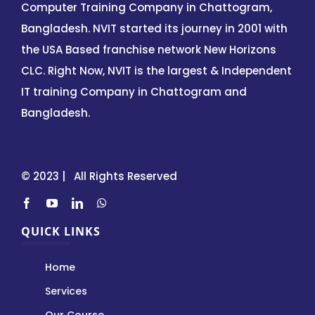
Computer Training Company in Chattogram,
Bangladesh. NVIT started its journey in 2001 with
the USA Based franchise network New Horizons
CLC. Right Now, NVIT is the largest & Independent
IT training Company in Chattogram and
Bangladesh.
© 2023 | All Rights Reserved
QUICK LINKS
Home
Services