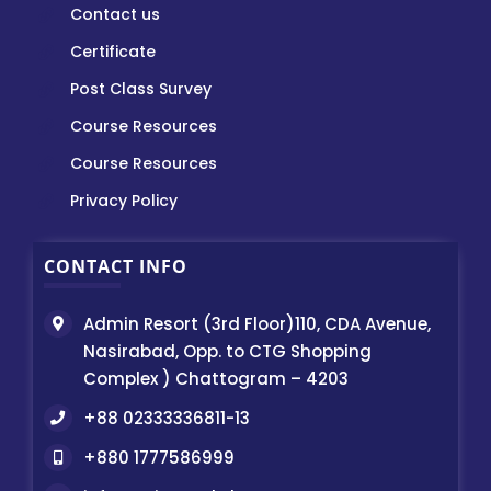
Contact us
Certificate
Post Class Survey
Course Resources
Course Resources
Privacy Policy
CONTACT INFO
Admin Resort (3rd Floor)110, CDA Avenue,
Nasirabad, Opp. to CTG Shopping
Complex ) Chattogram – 4203
+88 02333336811-13
+880 1777586999