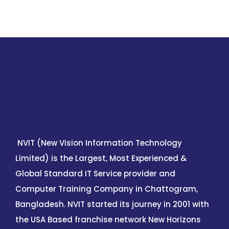
NVIT (New Vision Information Technology
Limited) is the Largest, Most Experienced &
Global Standard IT Service provider and
Computer Training Company in Chattogram,
Bangladesh. NVIT started its journey in 2001 with
the USA Based franchise network New Horizons