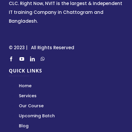
CLC. Right Now, NVIT is the largest & Independent
IT training Company in Chattogram and
Bangladesh.
© 2023 | All Rights Reserved
QUICK LINKS
Home
Services
Our Course
Upcoming Batch
Blog