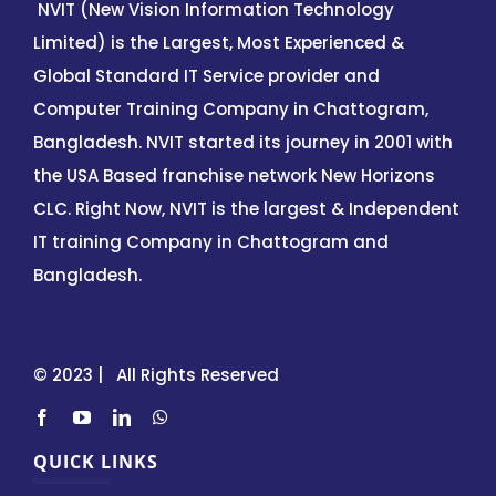
NVIT (New Vision Information Technology
Limited) is the Largest, Most Experienced &
Global Standard IT Service provider and
Computer Training Company in Chattogram,
Bangladesh. NVIT started its journey in 2001 with
the USA Based franchise network New Horizons
CLC. Right Now, NVIT is the largest & Independent
IT training Company in Chattogram and
Bangladesh.
© 2023 | All Rights Reserved
QUICK LINKS