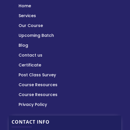
Home
Services
Our Course
Upcoming Batch
Blog
Contact us
Certificate
Post Class Survey
Course Resources
Course Resources
Privacy Policy
CONTACT INFO