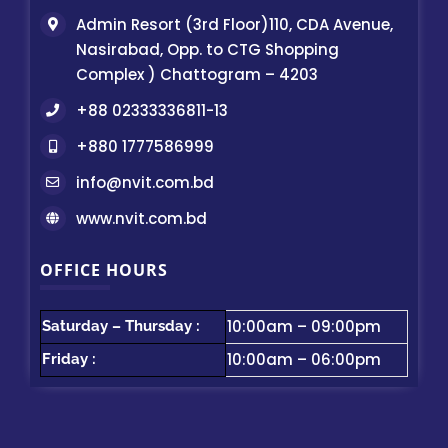
Admin Resort (3rd Floor)110, CDA Avenue,
Nasirabad, Opp. to CTG Shopping
Complex ) Chattogram – 4203
+88 02333336811-13
+880 1777586999
info@nvit.com.bd
www.nvit.com.bd
OFFICE HOURS
10:00am – 09:00pm
Saturday – Thursday :
10:00am – 06:00pm
Friday :