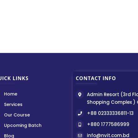
UICK LINKS
CONTACT INFO
Home
Admin Resort (3rd Fl
Shopping Complex )
Services
+88 02333336811-13
Our Course
+880 1777586999
Upcoming Batch
info@nvit.com.bd
Blog