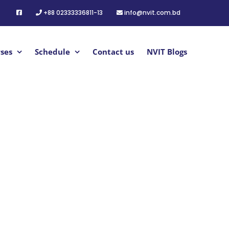
+88 02333336811-13
info@nvit.com.bd
ses
Schedule
Contact us
NVIT Blogs