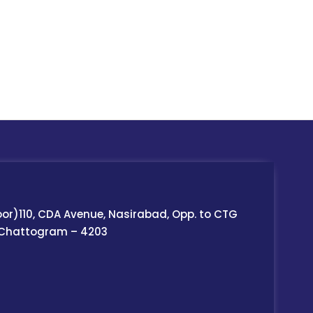
oor)110, CDA Avenue, Nasirabad, Opp. to CTG
 Chattogram – 4203