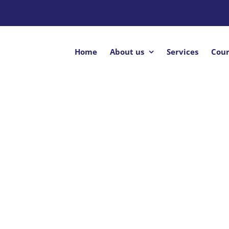
Home
About us
Services
Cour