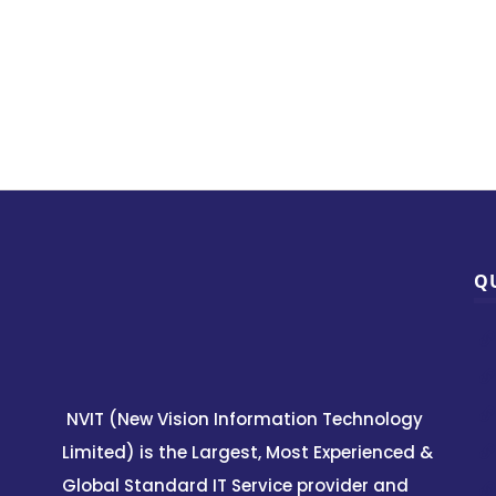
Q
NVIT (New Vision Information Technology
Limited) is the Largest, Most Experienced &
Global Standard IT Service provider and