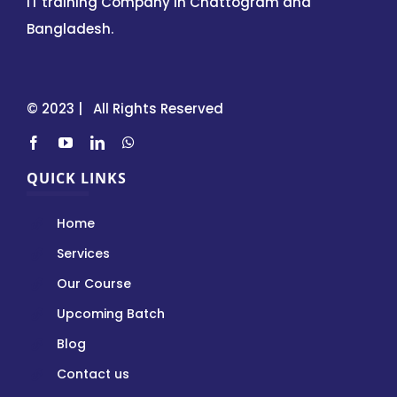
IT training Company in Chattogram and
Bangladesh.
© 2023 | All Rights Reserved
QUICK LINKS
Home
Services
Our Course
Upcoming Batch
Blog
Contact us