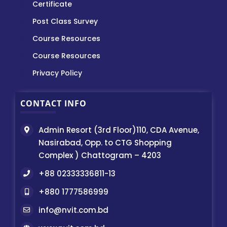
Certificate
Post Class Survey
Course Resources
Course Resources
Privacy Policy
CONTACT INFO
Admin Resort (3rd Floor)110, CDA Avenue,
Nasirabad, Opp. to CTG Shopping
Complex ) Chattogram – 4203
+88 02333336811-13
+880 1777586999
info@nvit.com.bd