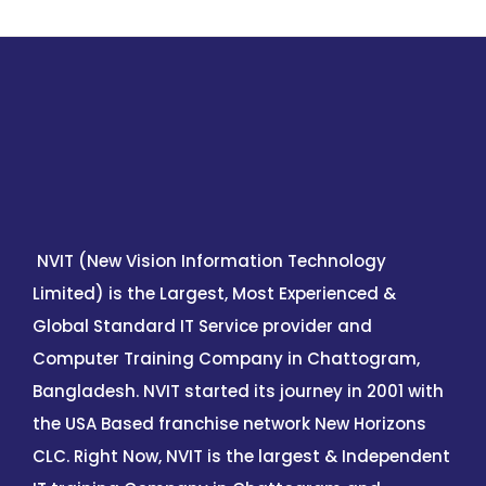
NVIT (New Vision Information Technology
Limited) is the Largest, Most Experienced &
Global Standard IT Service provider and
Computer Training Company in Chattogram,
Bangladesh. NVIT started its journey in 2001 with
the USA Based franchise network New Horizons
CLC. Right Now, NVIT is the largest & Independent