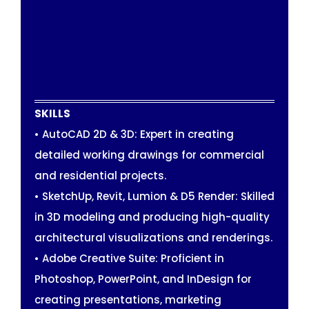
SKILLS
• AutoCAD 2D & 3D: Expert in creating
detailed working drawings for commercial
and residential projects.
• SketchUp, Revit, Lumion & D5 Render: Skilled
in 3D modeling and producing high-quality
architectural visualizations and renderings.
• Adobe Creative Suite: Proficient in
Photoshop, PowerPoint, and InDesign for
creating presentations, marketing