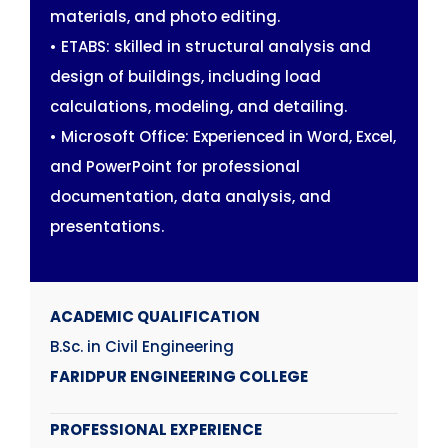
materials, and photo editing.
• ETABS: skilled in structural analysis and
design of buildings, including load
calculations, modeling, and detailing.
• Microsoft Office: Experienced in Word, Excel,
and PowerPoint for professional
documentation, data analysis, and
presentations.
ACADEMIC QUALIFICATION
B.Sc. in Civil Engineering
FARIDPUR ENGINEERING COLLEGE
PROFESSIONAL EXPERIENCE