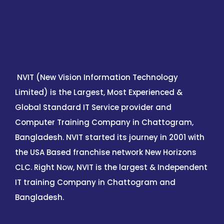
NVIT (New Vision Information Technology
Limited) is the Largest, Most Experienced &
Global Standard IT Service provider and
Computer Training Company in Chattogram,
Bangladesh. NVIT started its journey in 2001 with
the USA Based franchise network New Horizons
CLC. Right Now, NVIT is the largest & Independent
IT training Company in Chattogram and
Bangladesh.