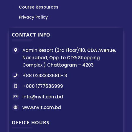
Course Resources
Privacy Policy
CONTACT INFO
Admin Resort (3rd Floor)110, CDA Avenue,
Nasirabad, Opp. to CTG Shopping
Complex ) Chattogram – 4203
+88 02333336811-13
+880 1777586999
info@nvit.com.bd
www.nvit.com.bd
OFFICE HOURS