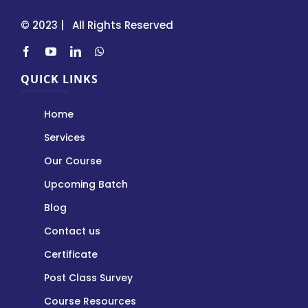
© 2023 | All Rights Reserved
QUICK LINKS
Home
Services
Our Course
Upcoming Batch
Blog
Contact us
Certificate
Post Class Survey
Course Resources