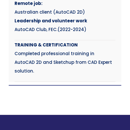
Remote job:
Australian client (AutoCAD 2D)
Leadership and volunteer work
AutoCAD Club, FEC.(2022-2024)
TRAINING & CERTIFICATION
Completed professional training in
AutoCAD 2D and Sketchup from CAD Expert
solution.