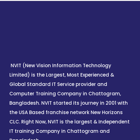
NVIT (New Vision Information Technology
Limited) is the Largest, Most Experienced &
Global Standard IT Service provider and
Computer Training Company in Chattogram,
Bangladesh. NVIT started its journey in 2001 with
the USA Based franchise network New Horizons
CLC. Right Now, NVIT is the largest & Independent
IT training Company in Chattogram and