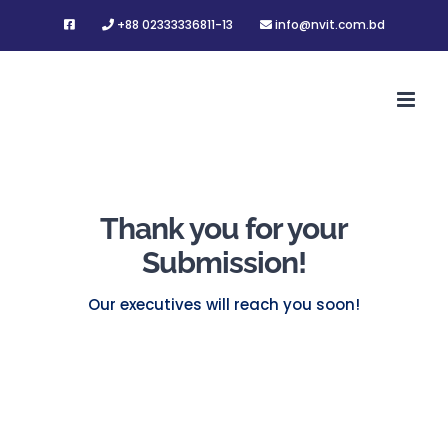
Skip
+88 02333336811-13
info@nvit.com.bd
to
content
Thank you for your
Submission!
Our executives will reach you soon!