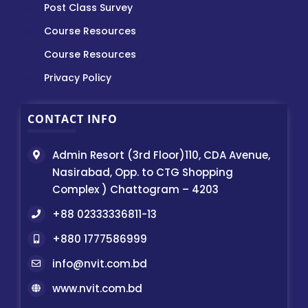
Post Class Survey
Course Resources
Course Resources
Privacy Policy
CONTACT INFO
Admin Resort (3rd Floor)110, CDA Avenue,
Nasirabad, Opp. to CTG Shopping
Complex ) Chattogram – 4203
+88 02333336811-13
+880 1777586999
info@nvit.com.bd
www.nvit.com.bd