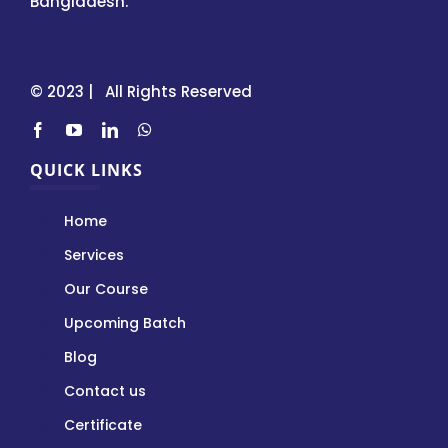
Bangladesh.
© 2023 | All Rights Reserved
QUICK LINKS
Home
Services
Our Course
Upcoming Batch
Blog
Contact us
Certificate