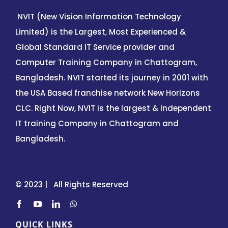
NVIT (New Vision Information Technology
Limited) is the Largest, Most Experienced &
Global Standard IT Service provider and
Computer Training Company in Chattogram,
Bangladesh. NVIT started its journey in 2001 with
the USA Based franchise network New Horizons
CLC. Right Now, NVIT is the largest & Independent
IT training Company in Chattogram and
Bangladesh.
© 2023 | All Rights Reserved
QUICK LINKS