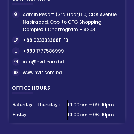
Admin Resort (3rd Floor)110, CDA Avenue,
Nasirabad, Opp. to CTG Shopping
Complex ) Chattogram – 4203
+88 02333336811-13
+880 1777586999
info@nvit.com.bd
www.nvit.com.bd
OFFICE HOURS
10:00am – 09:00pm
Saturday – Thursday :
10:00am – 06:00pm
Friday :