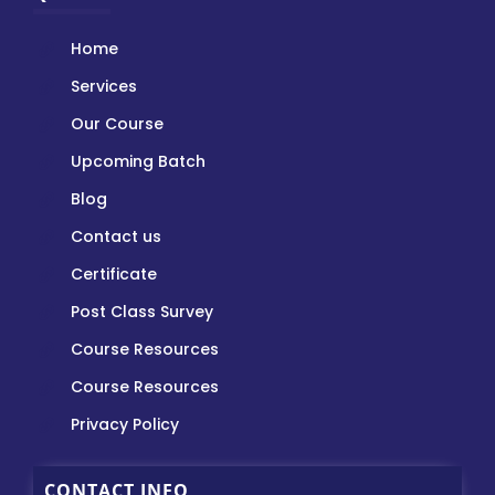
Home
Services
Our Course
Upcoming Batch
Blog
Contact us
Certificate
Post Class Survey
Course Resources
Course Resources
Privacy Policy
CONTACT INFO