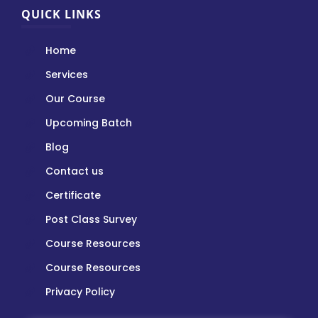
QUICK LINKS
Home
Services
Our Course
Upcoming Batch
Blog
Contact us
Certificate
Post Class Survey
Course Resources
Course Resources
Privacy Policy