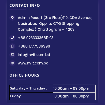
CONTACT INFO
Admin Resort (3rd Floor)110, CDA Avenue,
Nasirabad, Opp. to CTG Shopping
Complex ) Chattogram – 4203
+88 02333336811-13
+880 1777586999
info@nvit.com.bd
www.nvit.com.bd
OFFICE HOURS
10:00am – 09:00pm
Saturday – Thursday :
10:00am – 06:00pm
Friday :