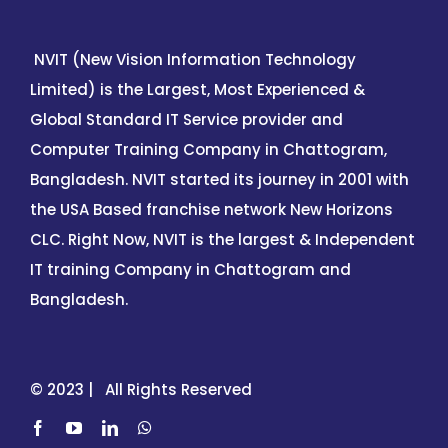
NVIT (New Vision Information Technology
Limited) is the Largest, Most Experienced &
Global Standard IT Service provider and
Computer Training Company in Chattogram,
Bangladesh. NVIT started its journey in 2001 with
the USA Based franchise network New Horizons
CLC. Right Now, NVIT is the largest & Independent
IT training Company in Chattogram and
Bangladesh.
© 2023 | All Rights Reserved