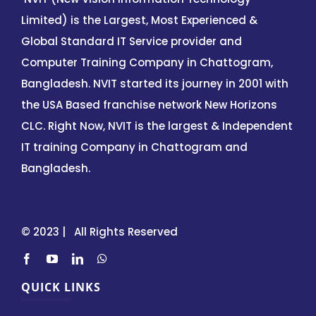
Limited) is the Largest, Most Experienced &
Global Standard IT Service provider and
Computer Training Company in Chattogram,
Bangladesh. NVIT started its journey in 2001 with
the USA Based franchise network New Horizons
CLC. Right Now, NVIT is the largest & Independent
IT training Company in Chattogram and
Bangladesh.
© 2023 | All Rights Reserved
QUICK LINKS