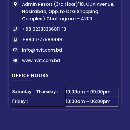
Admin Resort (3rd Floor)110, CDA Avenue,
Nasirabad, Opp. to CTG Shopping
Complex ) Chattogram – 4203
+88 02333336811-13
+880 1777586999
info@nvit.com.bd
www.nvit.com.bd
OFFICE HOURS
10:00am – 09:00pm
Saturday – Thursday :
10:00am – 06:00pm
Friday :