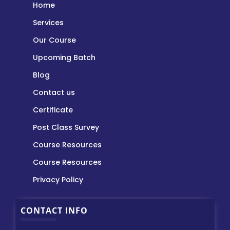
Home
Services
Our Course
Upcoming Batch
Blog
Contact us
Certificate
Post Class Survey
Course Resources
Course Resources
Privacy Policy
CONTACT INFO